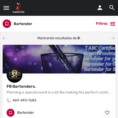
Filtros
Bartender
Mostrando resultados de
8
.
FB Bartenders.
Planning a special event is a lot like making the perfect cocktail.
469-493-7683
Bartender