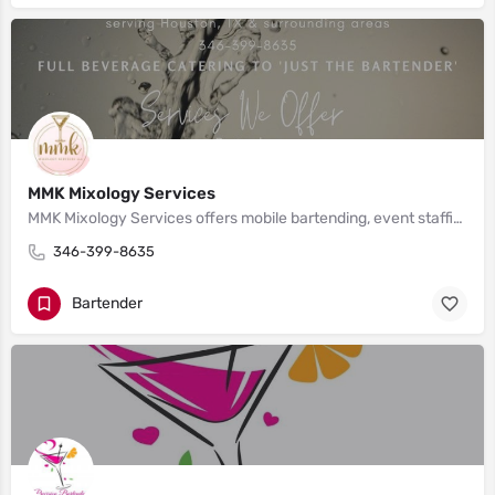
MMK Mixology Services
MMK Mixology Services offers mobile bartending, event staffing, and event coordination services that cater to weddings, birthday parties, corporate events, etc. in Houston, TX, and surrounding areas including Austin, San Antonio, and Dallas/Fort Worth.
346-399-8635
Bartender