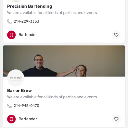
Precision Bartending
We are available for all kinds of parties and events
214-229-3353
Bartender
Bar or Brew
We are available for all kinds of parties and events
214-945-0470
Bartender