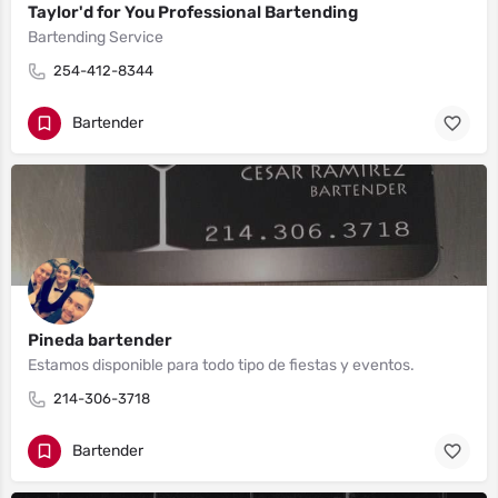
Taylor'd for You Professional Bartending
Bartending Service
254-412-8344
Bartender
Pineda bartender
Estamos disponible para todo tipo de fiestas y eventos.
214-306-3718
Bartender