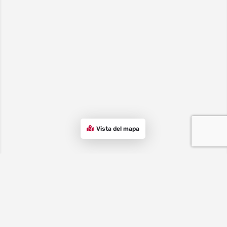
Vista del mapa