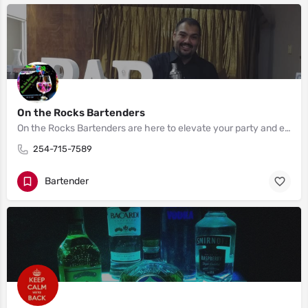
On the Rocks Bartenders
On the Rocks Bartenders are here to elevate your party and ensure everyone has a great time. We serve the Houston, Austin, Waco, Killeen and Dallas area.
254-715-7589
Bartender