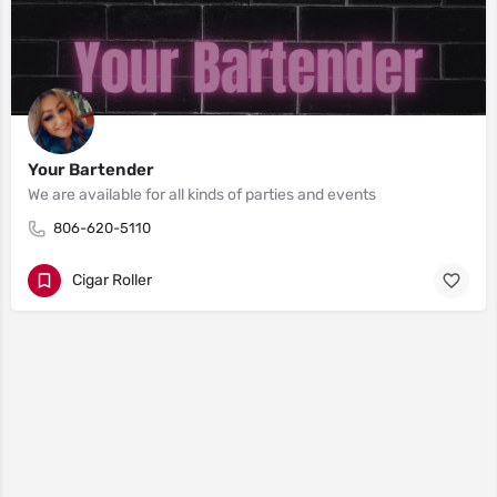
Your Bartender
We are available for all kinds of parties and events
806-620-5110
Cigar Roller