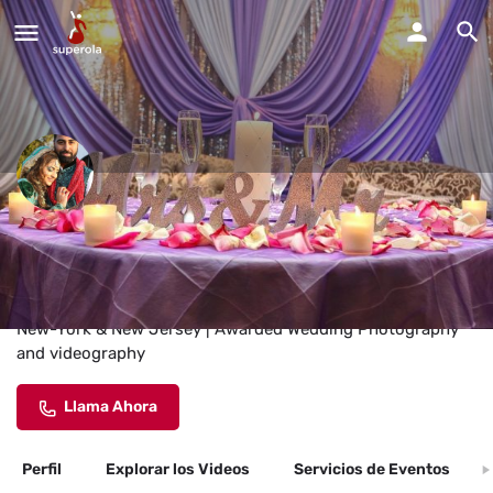
Indian Wedding Photographer
NYC
Indian Wedding Photographer and videographer Service in
New-York & New Jersey | Awarded Wedding Photography
and videography
Llama Ahora
Perfil
Explorar los Videos
Servicios de Eventos