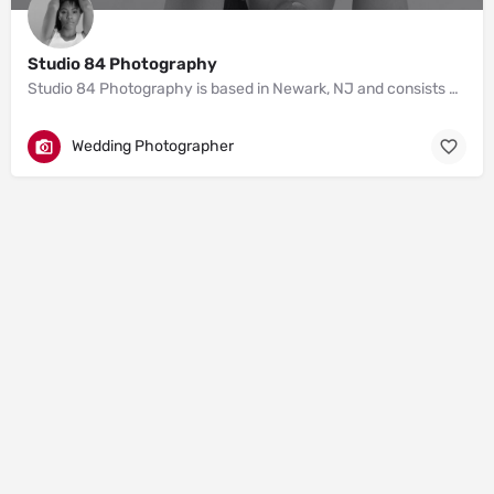
Studio 84 Photography
Studio 84 Photography is based in Newark, NJ and consists of photographers Zellie and Derick.
Wedding Photographer