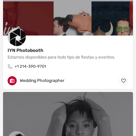
IYN Photobooth
Estamos disponibles para todo tipo de fiestas y eventos.
+1 214-390-9701
Wedding Photographer