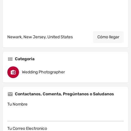
Newark, New Jersey, United States
Cómo llegar
Categoria
Wedding Photographer
Contactanos, Comenta, Pregúntanos o Saludanos
Tu Nombre
Tu Correo Electronico