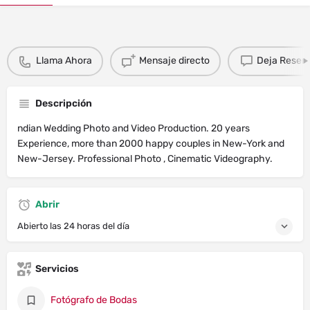
Llama Ahora
Mensaje directo
Deja Resen
Descripción
ndian Wedding Photo and Video Production. 20 years
Experience, more than 2000 happy couples in New-York and
New-Jersey. Professional Photo , Cinematic Videography.
Abrir
Abierto las 24 horas del día
Servicios
Fotógrafo de Bodas