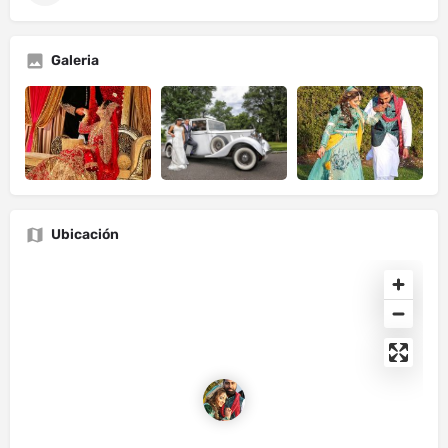
Galeria
Ubicación