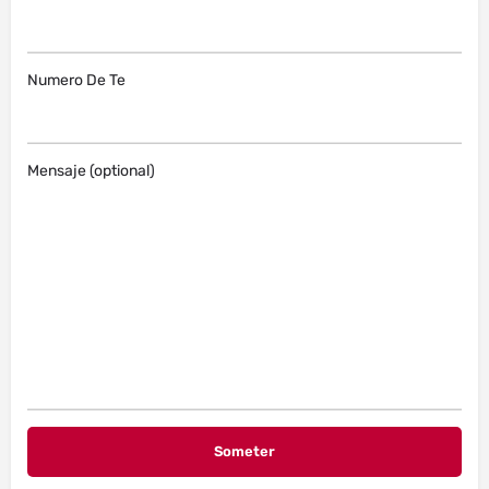
Numero De Te
Mensaje (optional)