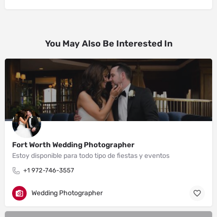
You May Also Be Interested In
Fort Worth Wedding Photographer
Estoy disponible para todo tipo de fiestas y eventos
+1 972-746-3557
Wedding Photographer