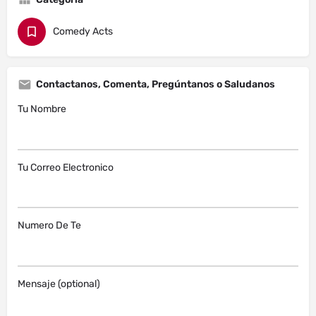
Comedy Acts
Contactanos, Comenta, Pregúntanos o Saludanos
Tu Nombre
Tu Correo Electronico
Numero De Te
Mensaje (optional)