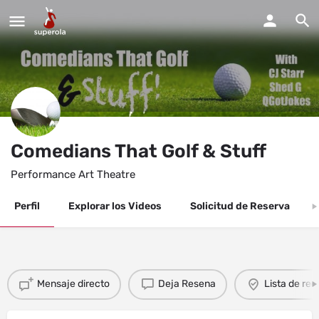
Comedians That Golf & Stuff
Performance Art Theatre
Perfil
Explorar los Videos
Solicitud de Reserva
Mensaje directo
Deja Resena
Lista de re