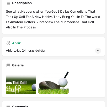
Descripción
See What Happens When You Get 3 Dallas Comedians That
Took Up Golf For A New Hobby. They Bring You In To The World
Of Amateur Golfers & Interview Their Comedians That Golf
Also In The Process
Abrir
Abierto las 24 horas del día
Galeria
Categoria