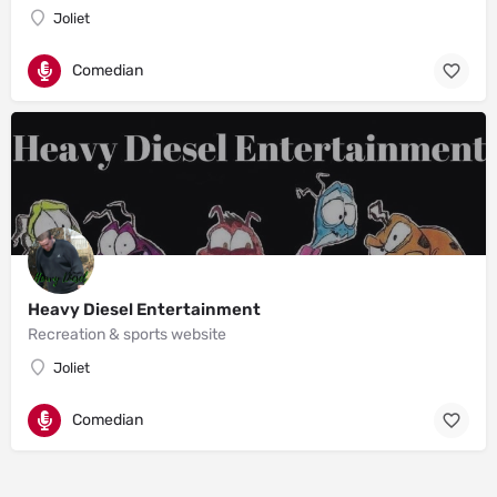
Joliet
Comedian
Heavy Diesel Entertainment
Recreation & sports website
Joliet
Comedian