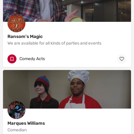
Ransom's Magic
We are available for all kinds of parties and events
Comedy Acts
Marques Williams
Comedian