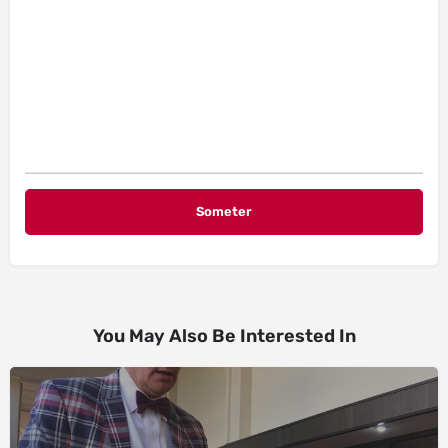
You May Also Be Interested In