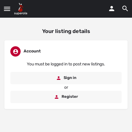
Your listing details
Account
You must be logged in to post new listings.
Sign in
or
Register