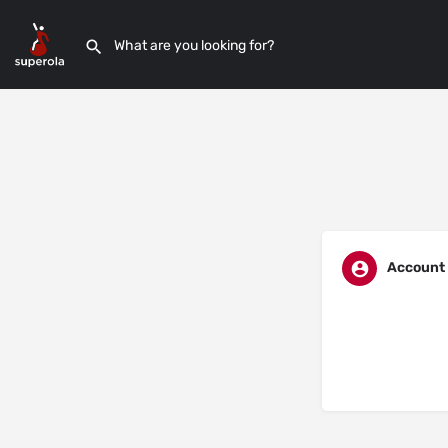
Account