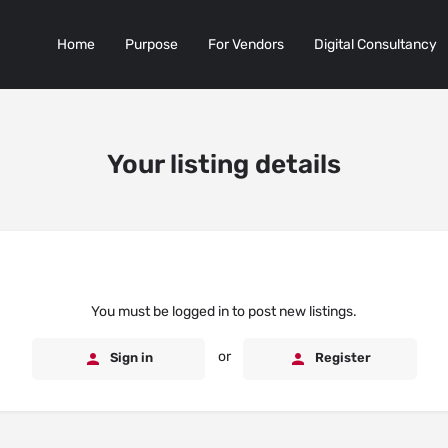
Home
Purpose
For Vendors
Digital Consultancy
Your listing details
You must be logged in to post new listings.
or
Sign in
Register