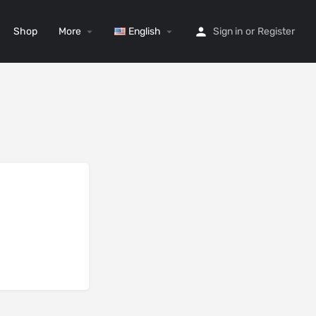
Shop
More
English
Sign in
or
Register