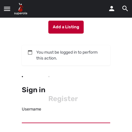
Add a Listing
You must be logged in to perform
this action.
Sign in
Register
Username