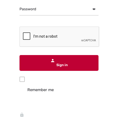
Password
Sign in
Remember me