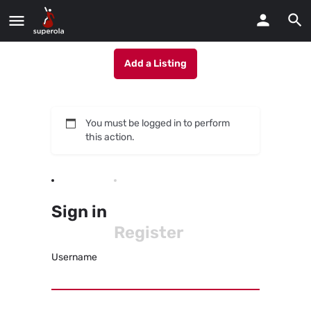
Add a Listing
You must be logged in to perform
this action.
Sign in
Register
Username