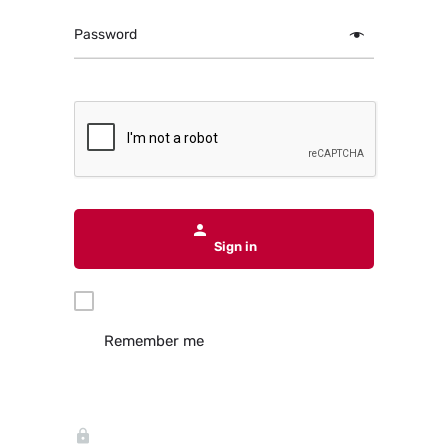
Password
Sign in
Remember me