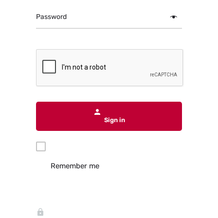
Password
Sign in
Remember me