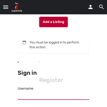
Add a Listing
You must be logged in to perform
this action.
Sign in
Register
Username