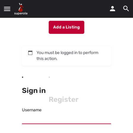
Add a Listing
You must be logged in to perform
this action.
Sign in
Register
Username