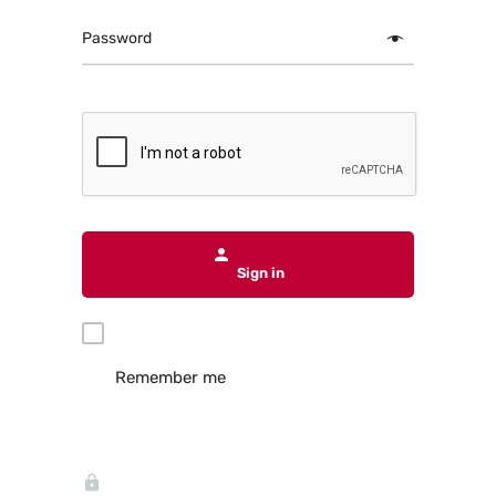
Password
Sign in
Remember me