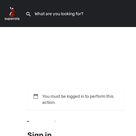
You must be logged in to perform this
action.
Sign in