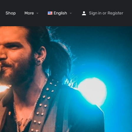
Shop
More
English
Sign in
or
Register