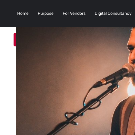
Home
Purpose
For Vendors
Digital Consultancy
Add a Listing