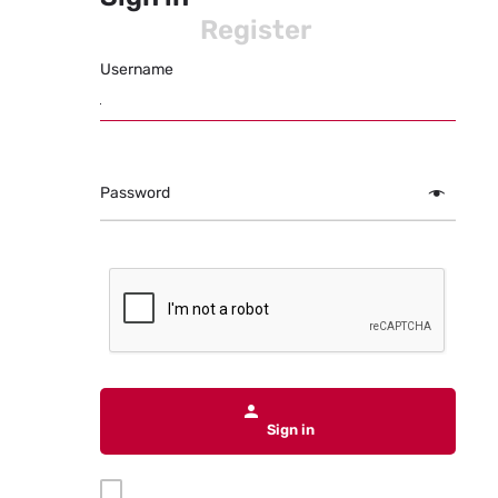
Register
Username
Password
Sign in