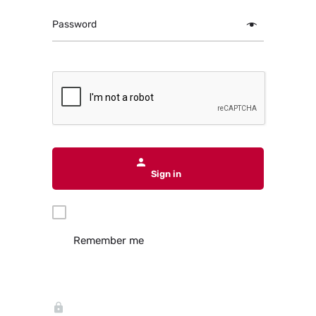
Password
Sign in
Remember me