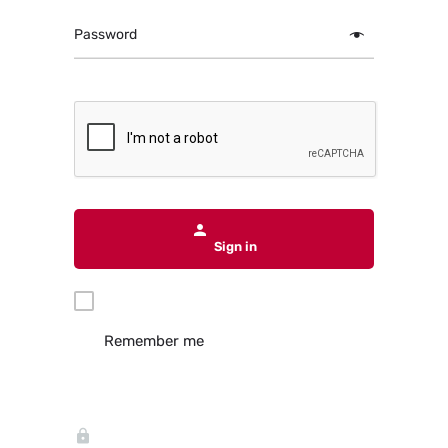
Password
Sign in
Remember me