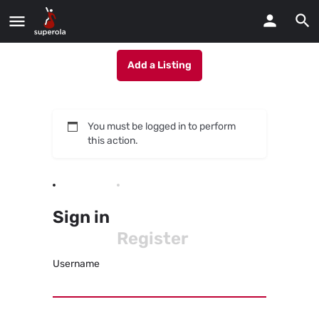
Add a Listing
You must be logged in to perform
this action.
Sign in
Register
Username