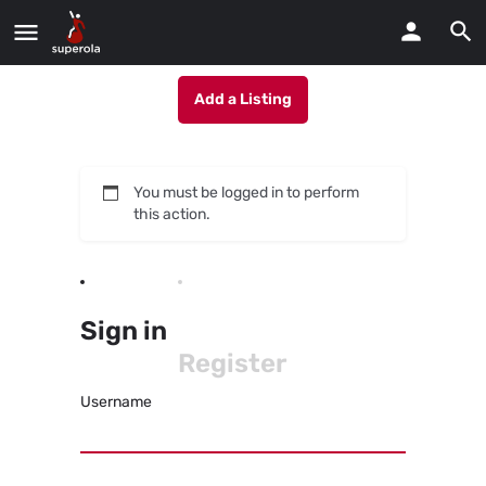
Add a Listing
You must be logged in to perform
this action.
Sign in
Register
Username