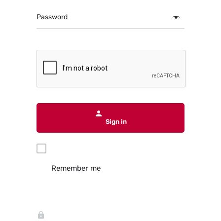
Password
Sign in
Remember me