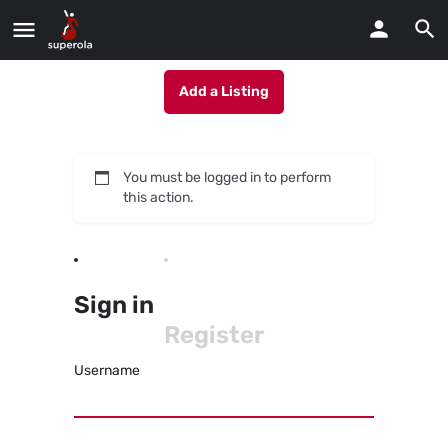
Add a Listing
You must be logged in to perform
this action.
Sign in
Register
Username