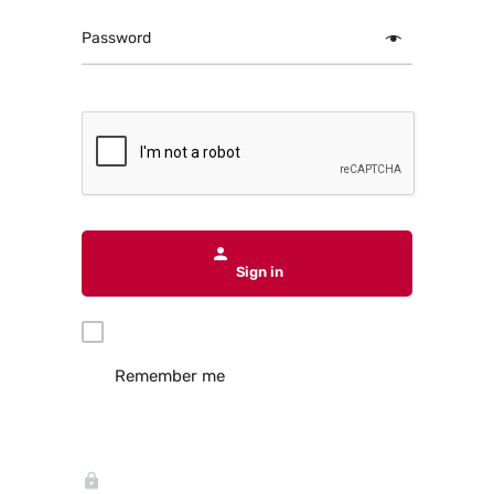
Password
Sign in
Remember me