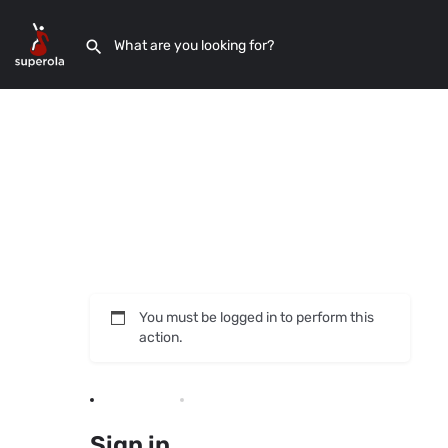
You must be logged in to perform this
action.
Sign in