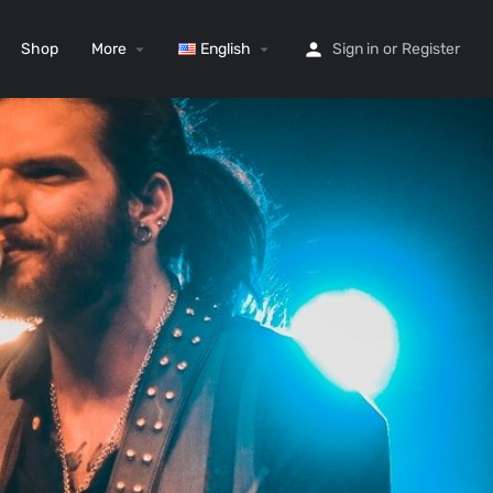
Shop
More
English
Sign in
or
Register