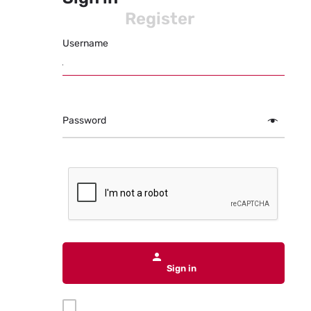
Register
Username
Password
Sign in