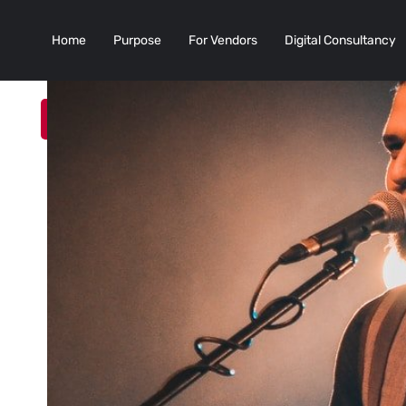
Home
Purpose
For Vendors
Digital Consultancy
Add a Listing